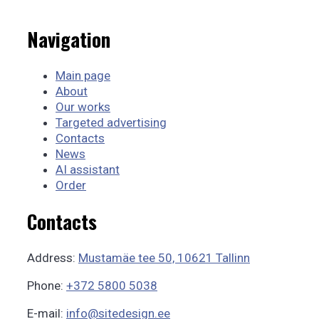
Navigation
Main page
About
Our works
Targeted advertising
Contacts
News
AI assistant
Order
Contacts
Address:
Mustamäe tee 50, 10621 Tallinn
Phone:
+372 5800 5038
E-mail:
info@sitedesign.ee