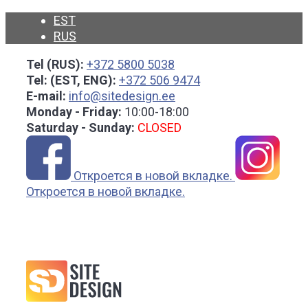
Skip
EST
to
RUS
content
Tel (RUS):
+372 5800 5038
Tel: (EST, ENG):
+372 506 9474
E-mail:
info@sitedesign.ee
Monday - Friday:
10:00-18:00
Saturday - Sunday:
CLOSED
Откроется в новой вкладке.
Откроется в новой вкладке.