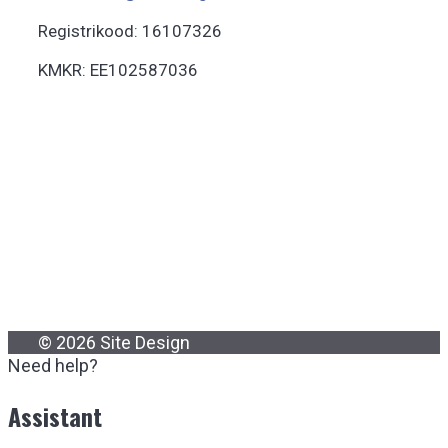
Registrikood: 16107326
KMKR: EE102587036
© 2026 Site Design
Need help?
Assistant